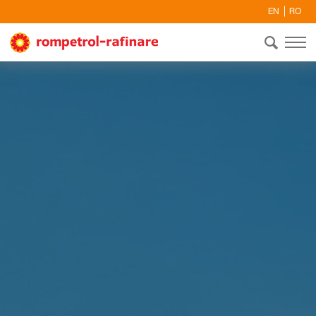
EN
RO