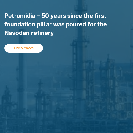
Petromidia – 50 years since the first
foundation pillar was poured for the
Năvodari refinery
Find out more