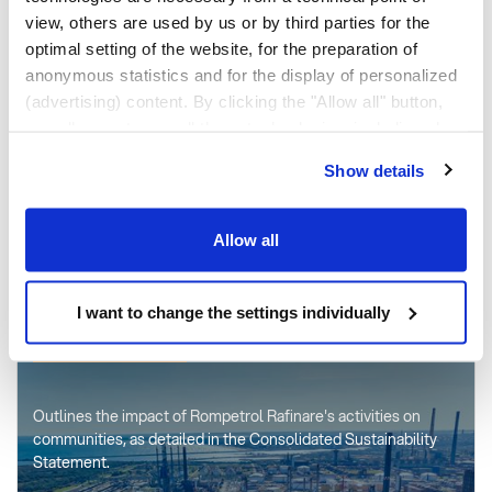
view, others are used by us or by third parties for the
optimal setting of the website, for the preparation of
PRODUCTS AND
anonymous statistics and for the display of personalized
SERVICES
(advertising) content. By clicking the "Allow all" button,
you allow us to use all these technologies, including also
data transfers to countries outside the EU that do not
Show details
The 2 refineries and the petrochemical division produce fuels,
provide an adequate level of personal data protection.
special products and polymers.
Through the button "I want to change the settings
individually" you can decide the technologies you allow
Allow all
by selecting them. You have the option to change your
See the products
cookie settings at any time. Other information can be
found in the
I want to change the settings individually
Privacy Policy
and
Cookies Policy
.
SUSTAINABILITY REPORT 2025
Outlines the impact of Rompetrol Rafinare's activities on
communities, as detailed in the Consolidated Sustainability
Statement.