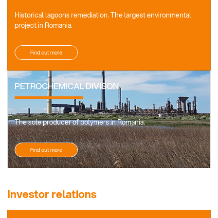
Historical lagoons remediation. The largest environmental
project in Romania.
Find out more
PETROCHEMICAL DIVISON
The sole producer of polymers in Romania.
Find out more
Investor relations