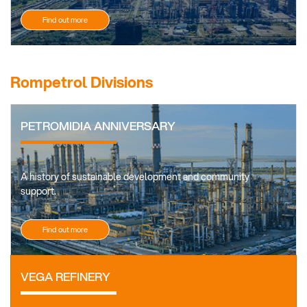
Find out more
Rompetrol Divisions
PETROMIDIA ANNIVERSARY
A history of sustainable development and community
support.
Find out more
VEGA REFINERY