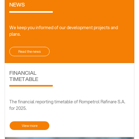
NEWS
We keep you informed of our development projects and
plans.
Read the news
FINANCIAL
TIMETABLE
The financial reporting timetable of Rompetrol Rafinare S.A.
for 2025.
View more