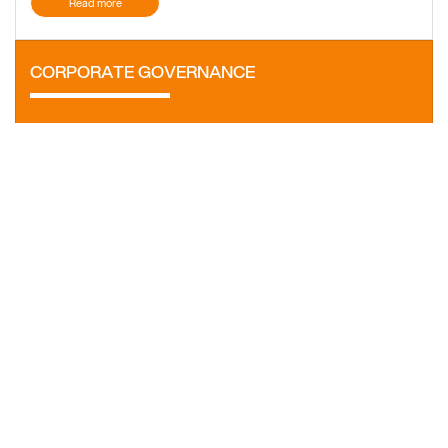
Read more
CORPORATE GOVERNANCE
Ensures the transparency of the activities and processes of
the company.
Find out more
SHARES AND SHAREHOLDERS
The shares of the company are traded on the regulated
market under the RRC symbol.
Find out more