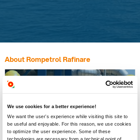
About Rompetrol Rafinare
ROMPETROL
RAFINARE
We use cookies for a better experience!
The most important asset of KMG International in Romania,
with a material economic impact and a significant contribution
We want the user's experience while visiting this site to
to energy security.
be useful and enjoyable. For this reason, we use cookies
to optimize the user experience. Some of these
technologies are necessary from a technical point of
Find out more