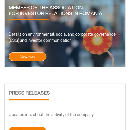
MEMBER OF THE ASSOCIATION
FOR INVESTOR RELATIONS IN ROMANIA
Details on environmental, social and corporate governance
(ESG) and investor communication.
View more
PRESS RELEASES
Updated info about the activity of the company.