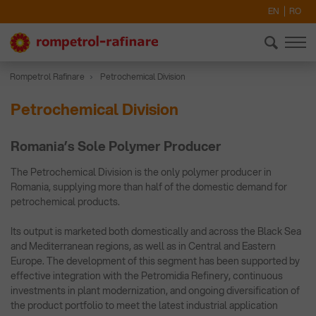
EN
RO
Rompetrol Rafinare
Petrochemical Division
Petrochemical Division
Romania’s Sole Polymer Producer
The Petrochemical Division is the only polymer producer in
Romania, supplying more than half of the domestic demand for
petrochemical products.
Its output is marketed both domestically and across the Black Sea
and Mediterranean regions, as well as in Central and Eastern
Europe. The development of this segment has been supported by
effective integration with the Petromidia Refinery, continuous
investments in plant modernization, and ongoing diversification of
the product portfolio to meet the latest industrial application