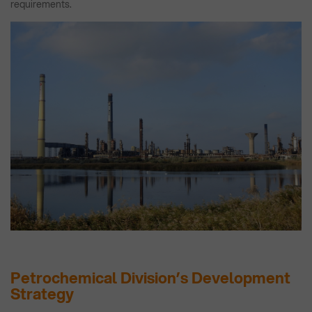
requirements.
Petrochemical Division’s Development
Strategy