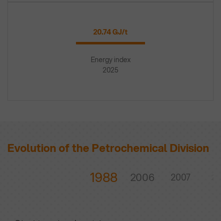
20.74 GJ/t
Energy index
2025
Evolution of the Petrochemical Division
1988
2006
2007
20