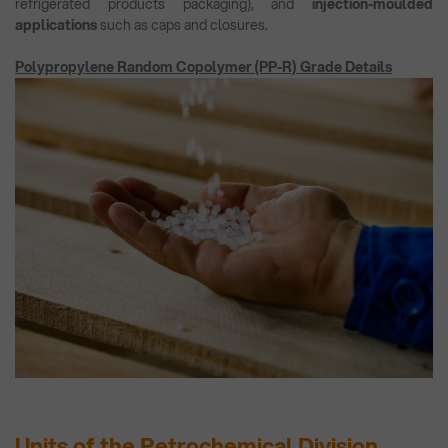
refrigerated products packaging), and
injection-moulded
applications
such as caps and closures.
Polypropylene Random Copolymer (PP-R) Grade Details
Units of the Petrochemical Division