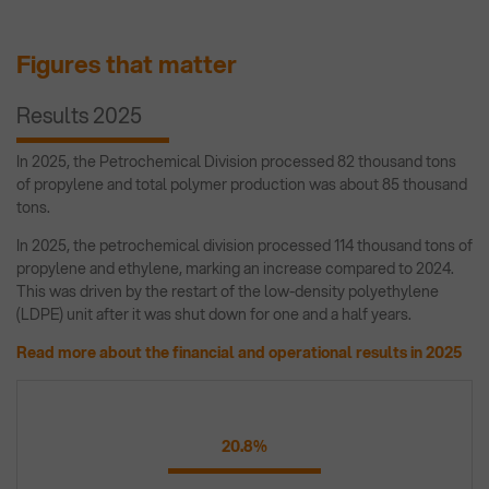
Figures that matter
Results 2025
In 2025, the Petrochemical Division processed 82 thousand tons
of propylene and total polymer production was about 85 thousand
tons.
In 2025, the petrochemical division processed 114 thousand tons of
propylene and ethylene, marking an increase compared to 2024.
This was driven by the restart of the low-density polyethylene
(LDPE) unit after it was shut down for one and a half years.
Read more about the financial and operational results in 2025
20.8%