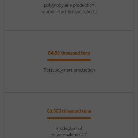
polypropylene production
represented by special sorts
84.86 thousand tons
Total polymers production
53.355 thousand tons
Production of
polypropylene (PP)