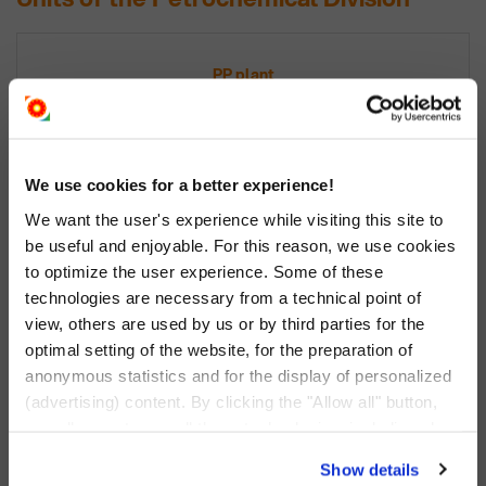
PP plant
polypropylene plant
+
We use cookies for a better experience!
We want the user's experience while visiting this site to
be useful and enjoyable. For this reason, we use cookies
to optimize the user experience. Some of these
technologies are necessary from a technical point of
view, others are used by us or by third parties for the
LDPE plant
optimal setting of the website, for the preparation of
anonymous statistics and for the display of personalized
low-density polyethylene
(advertising) content. By clicking the "Allow all" button,
you allow us to use all these technologies, including also
data transfers to countries outside the EU that do not
Show details
provide an adequate level of personal data protection.