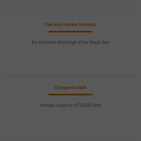
The only marine terminal
for ethylene discharge at the Black Sea
Cryogenic tank
storage capacity of 10,000 tons