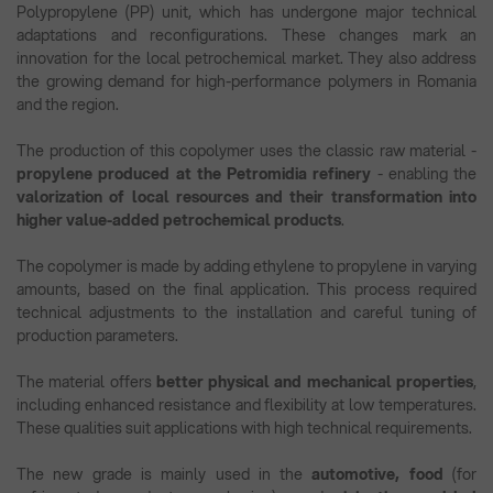
Polypropylene (PP) unit, which has undergone major technical
adaptations and reconfigurations. These changes mark an
innovation for the local petrochemical market. They also address
the growing demand for high-performance polymers in Romania
and the region.
The production of this copolymer uses the classic raw material -
propylene produced at the Petromidia refinery
- enabling the
valorization of local resources and their transformation into
higher value-added petrochemical products
.
The copolymer is made by adding ethylene to propylene in varying
amounts, based on the final application. This process required
technical adjustments to the installation and careful tuning of
production parameters.
The material offers
better physical and mechanical properties
,
including enhanced resistance and flexibility at low temperatures.
These qualities suit applications with high technical requirements.
The new grade is mainly used in the
automotive, food
(for