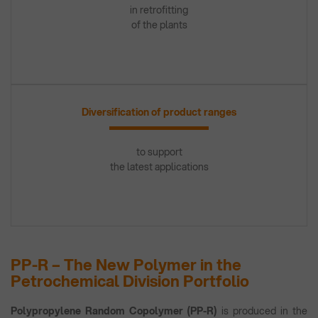
in retrofitting
of the plants
Diversification of product ranges
to support
the latest applications
PP-R – The New Polymer in the
Petrochemical Division Portfolio
Polypropylene Random Copolymer (PP-R)
is produced in the