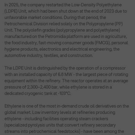
In 2025, the company restarted the Low-Density Polyethylene
(LDPE) Unit, which had been shut down at the end of 2023 due to
unfavorable market conditions. During that period, the
Petrochemical Division relied solely on the Polypropylene (PP)
Unit. The polyolefin grades (polypropylene and polyethylene)
manufactured on the Petromidia platform are used in agriculture,
the food industry, fast-moving consumer goods (FMCG), personal
hygiene products, electronics and electrical engineering, the
automotive industry, textiles, and construction.
The LDPE Unit is distinguished by the operation of a compressor
with an installed capacity of 6.8 MW - the largest piece of rotating
equipment within the refinery. The reactor operates at an average
pressure of 2,300–2,400 bar, while ethylene is stored in a
dedicated cryogenic tank at -103°C.
Ethylene is one of the most in-demand crude oil derivatives on the
global market. Low inventory levels at refineries producing
ethylene - including facilities operating steam crackers
(specialized pyrolysis units that convert refinery secondary
streams into petrochemical feedstocks) - have been among the