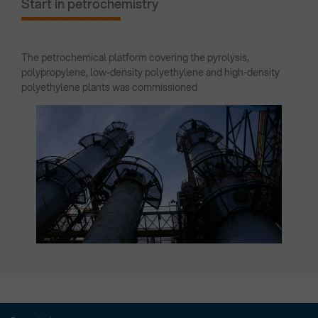
Start in petrochemistry
The petrochemical platform covering the pyrolysis,
polypropylene, low-density polyethylene and high-density
polyethylene plants was commissioned