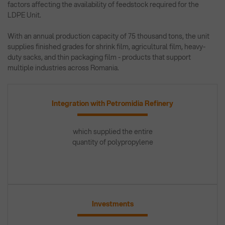
factors affecting the availability of feedstock required for the
LDPE Unit.
With an annual production capacity of 75 thousand tons, the unit
supplies finished grades for shrink film, agricultural film, heavy-
duty sacks, and thin packaging film - products that support
multiple industries across Romania.
Integration with Petromidia Refinery
which supplied the entire
quantity of polypropylene
Investments