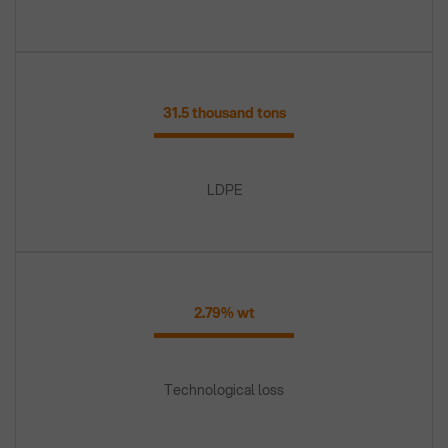
31.5 thousand tons
LDPE
2.79% wt
Technological loss