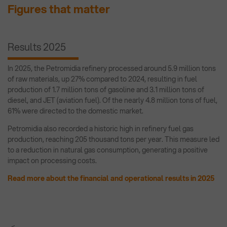
Figures that matter
Results 2025
In 2025, the Petromidia refinery processed around 5.9 million tons
of raw materials, up 27% compared to 2024, resulting in fuel
production of 1.7 million tons of gasoline and 3.1 million tons of
diesel, and JET (aviation fuel). Of the nearly 4.8 million tons of fuel,
61% were directed to the domestic market.
Petromidia also recorded a historic high in refinery fuel gas
production, reaching 205 thousand tons per year. This measure led
to a reduction in natural gas consumption, generating a positive
impact on processing costs.
Read more about the financial and operational results in 2025