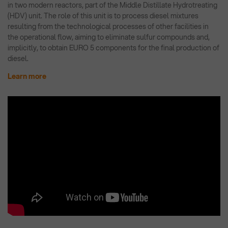
in two modern reactors, part of the Middle Distillate Hydrotreating
(HDV) unit. The role of this unit is to process diesel mixtures
resulting from the technological processes of other facilities in
the operational flow, aiming to eliminate sulfur compounds and,
implicitly, to obtain EURO 5 components for the final production of
diesel.
Learn more