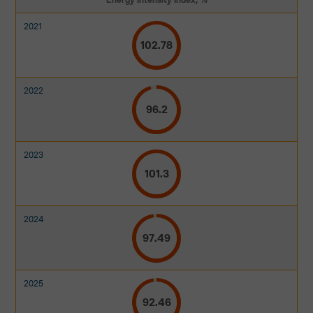
102.78
96.2
101.3
97.49
92.46