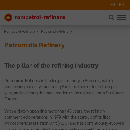
EN
RO
Rompetrol Rafinare
Petromidia Refinery
Petromidia Refinery
The pillar of the refining industry
Petromidia Refinery is the largest refinery in Romania, with a
processing capacity exceeding 5 million tons of feedstock per
year, and is among the most modern refining facilities in Southeast
Europe.
With a history spanning more than 45 years, the refinery
commenced operations in 1979 with the start-up of its first
Atmospheric Distillation Unit (ADU) and has continuously evolved
into a modern, integrated, and regionally competitive industrial