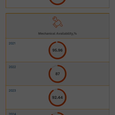
Mechanical Availability,%
95.96
87
92.44