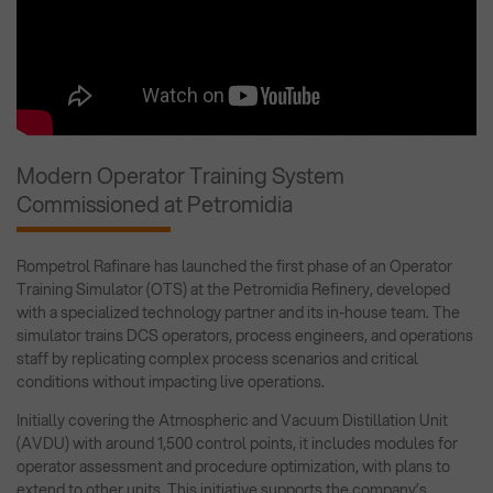
Modern Operator Training System
Commissioned at Petromidia
Rompetrol Rafinare has launched the first phase of an Operator
Training Simulator (OTS) at the Petromidia Refinery, developed
with a specialized technology partner and its in-house team. The
simulator trains DCS operators, process engineers, and operations
staff by replicating complex process scenarios and critical
conditions without impacting live operations.
Initially covering the Atmospheric and Vacuum Distillation Unit
(AVDU) with around 1,500 control points, it includes modules for
operator assessment and procedure optimization, with plans to
extend to other units. This initiative supports the company’s