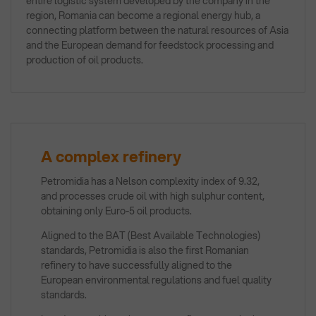
entire logistic system developed by the company in the
region, Romania can become a regional energy hub, a
connecting platform between the natural resources of Asia
and the European demand for feedstock processing and
production of oil products.
A complex refinery
Petromidia has a Nelson complexity index of 9.32,
and processes crude oil with high sulphur content,
obtaining only Euro-5 oil products.
Aligned to the BAT (Best Available Technologies)
standards, Petromidia is also the first Romanian
refinery to have successfully aligned to the
European environmental regulations and fuel quality
standards.