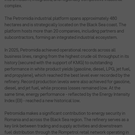
complex.
The Petromidia industrial platform spans approximately 480
hectares and is strategically located on the Black Sea coast. The
platform hosts more than 20 companies, including partners and
subcontractors, forming an integrated industrial ecosystem.
In 2025, Petromidia achieved operational records across all
business lines, ranging from the highest crude oil throughput in its
history (secured with the support of KMG) to outstanding
performance in white product yields (gasoline, diesel, LPG, jet fuel,
and propylene), which reached the best level ever recorded by the
refinery. Record production levels were also achieved for gasoline,
diesel, and jet fuel, while process losses remained low. At the
same time, energy performance - reflected by the Energy Intensity
Index (EII) - reached a new historical low.
Petromidia makes a significant contribution to energy security in
Romania and across the Black Sea region. The refinery serves as a
key link between trading and supply activities and downstream
fuel distribution through the Rompetrol retail network operating in