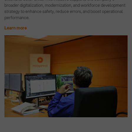
broader digitalization, modernization, and workforce development
strategy to enhance safety, reduce errors, and boost operational
performance.
Learn more