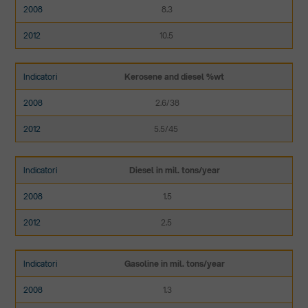
8.3
10.5
Kerosene and diesel %wt
2.6/38
5.5/45
Diesel in mil. tons/year
1.5
2.5
Gasoline in mil. tons/year
1.3