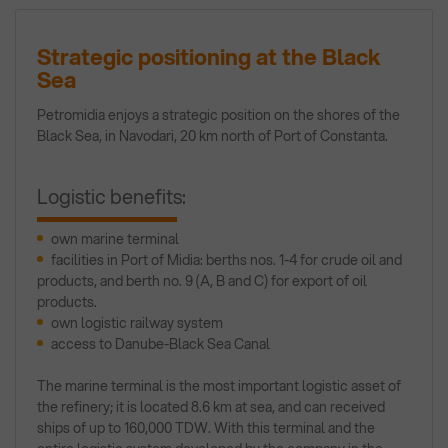
Strategic positioning at the Black
Sea
Petromidia enjoys a strategic position on the shores of the
Black Sea, in Navodari, 20 km north of Port of Constanta.
Logistic benefits:
own marine terminal
facilities in Port of Midia: berths nos. 1-4 for crude oil and
products, and berth no. 9 (A, B and C) for export of oil
products.
own logistic railway system
access to Danube-Black Sea Canal
The marine terminal is the most important logistic asset of
the refinery; it is located 8.6 km at sea, and can received
ships of up to 160,000 TDW. With this terminal and the