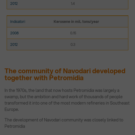
1.4
Kerosene in mil. tons/year
0.15
0.3
The community of Navodari developed
together with Petromidia
In the 1970s, the land that now hosts Petromidia was largely a
swamp, but the ambition and hard work of thousands of people
transformed it into one of the most modern refineries in Southeast
Europe.
The development of Navodari community was closely linked to
Petromidia