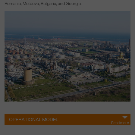
Romania, Moldova, Bulgaria, and Georgia.
OPERATIONAL MODEL
Read more