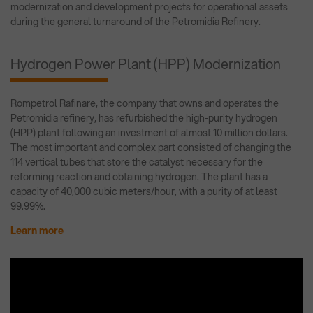
modernization and development projects for operational assets
during the general turnaround of the Petromidia Refinery.
Hydrogen Power Plant (HPP) Modernization
Rompetrol Rafinare, the company that owns and operates the
Petromidia refinery, has refurbished the high-purity hydrogen
(HPP) plant following an investment of almost 10 million dollars.
The most important and complex part consisted of changing the
114 vertical tubes that store the catalyst necessary for the
reforming reaction and obtaining hydrogen. The plant has a
capacity of 40,000 cubic meters/hour, with a purity of at least
99.99%.
Learn more