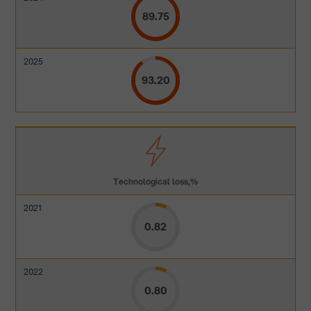
89.75
93.20
Technological loss,%
0.82
0.80