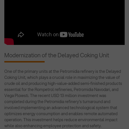
Modernization of the Delayed Coking Unit
One of the primary units at the Petromidia refinery is the Delayed
Coking Unit, which plays a crucial role in maximizing the value of
crude oil and producing high-value-added semi-finished products
essential for the Rompetrol refineries, Petromidia Navodari, and
Vega Ploiesti. The recent USD 13 million investment was
completed during the Petromidia refinery's turnaround and
involved implementing an advanced technological system that
optimizes energy consumption and enables remote automated
operation. This investment helps reduce environmental impact
while also enhancing employee protection and safety.