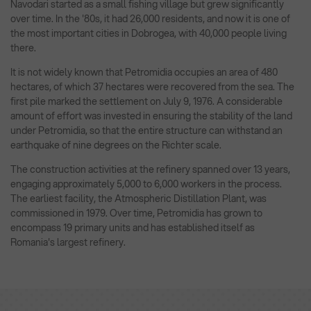
Navodari started as a small fishing village but grew significantly
over time. In the '80s, it had 26,000 residents, and now it is one of
the most important cities in Dobrogea, with 40,000 people living
there.
It is not widely known that Petromidia occupies an area of 480
hectares, of which 37 hectares were recovered from the sea. The
first pile marked the settlement on July 9, 1976. A considerable
amount of effort was invested in ensuring the stability of the land
under Petromidia, so that the entire structure can withstand an
earthquake of nine degrees on the Richter scale.
The construction activities at the refinery spanned over 13 years,
engaging approximately 5,000 to 6,000 workers in the process.
The earliest facility, the Atmospheric Distillation Plant, was
commissioned in 1979. Over time, Petromidia has grown to
encompass 19 primary units and has established itself as
Romania's largest refinery.