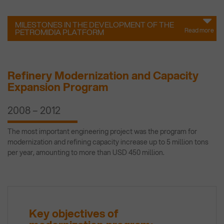
MILESTONES IN THE DEVELOPMENT OF THE
Read more
PETROMIDIA PLATFORM
Refinery Modernization and Capacity
Expansion Program
2008 – 2012
The most important engineering project was the program for
modernization and refining capacity increase up to 5 million tons
per year, amounting to more than USD 450 million.
Key objectives of