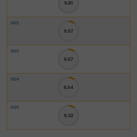
9.81
9.57
9.57
9.54
9.32