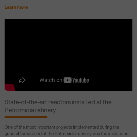
Learn more
State-of-the-art reactors installed at the
Petromidia refinery
One of the most important projects implemented during the
general turnaround of the Petromidia refinery was the investment