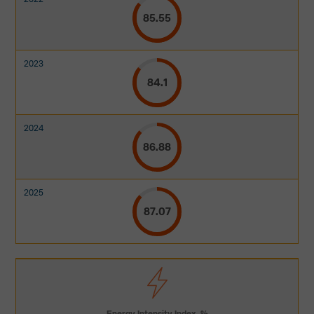
85.55
84.1
86.88
87.07
Energy Intensity Index, %