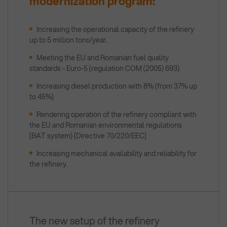
modernization program:
Increasing the operational capacity of the refinery
up to 5 million tons/year.
Meeting the EU and Romanian fuel quality
standards - Euro-5 (regulation COM (2005) 693)
Increasing diesel production with 8% (from 37% up
to 45%)
Rendering operation of the refinery compliant with
the EU and Romanian environmental regulations
(BAT system) (Directive 70/220/EEC)
Increasing mechanical availability and reliability for
the refinery.
The new setup of the refinery