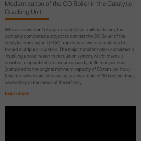
Modernization of the CO Boiler in the Catalytic
Cracking Unit
With an investment of approximately four million dollars, the
company completed a project to convert the CO Boiler of the
catalytic cracking unit (FCC) from natural water circulation to
forced multiple circulation. The major transformation consisted in
installing a boiler water recirculation system, which makes it
possible to operate at a minimum capacity of 35 tons per hour
(compared to the original minimum capacity of 50 tons per hour),
flow rate which can increase up to a maximum of 90 tons per hour,
depending on the needs of the refinery.
Learn more