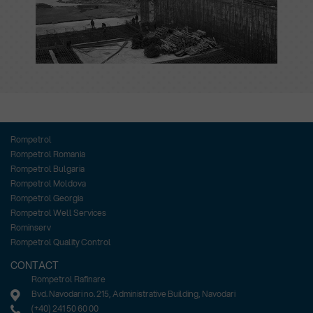
Rompetrol
Rompetrol Romania
Rompetrol Bulgaria
Rompetrol Moldova
Rompetrol Georgia
Rompetrol Well Services
Rominserv
Rompetrol Quality Control
CONTACT
Rompetrol Rafinare
Bvd. Navodari no. 215, Administrative Building, Navodari
(+40) 241 50 60 00