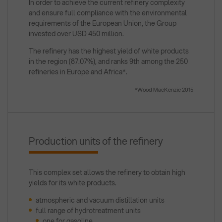
In order to achieve the current refinery complexity
and ensure full compliance with the environmental
requirements of the European Union, the Group
invested over USD 450 million.
The refinery has the highest yield of white products
in the region (87.07%), and ranks 9th among the 250
refineries in Europe and Africa*.
*Wood MacKenzie 2015
Production units of the refinery
This complex set allows the refinery to obtain high
yields for its white products.
atmospheric and vacuum distillation units
full range of hydrotreatment units
one for gasoline