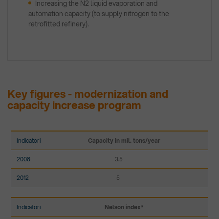
Increasing the N2 liquid evaporation and
automation capacity (to supply nitrogen to the
retrofitted refinery).
Key figures - modernization and
capacity increase program
Capacity in mil. tons/year
3.5
5
Nelson index*