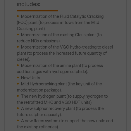
includes:
Modernization of the Fluid Catalytic Cracking
(FCC) plant (to process inflows from the Mild
Cracking plant).
Modernization of the existing Claus plant (to
reduce NOx emissions).
Modernization of the VGO hydro-treating to diesel
plant (to process the increased future quantity of
diesel).
Modernization of the amine plant (to process
additional gas with hydrogen sulphide).
New Units
Mild Hydrocracking plant (the key unit of the
modernization package).
The new hydrogen plant (to supply hydrogen to
the retrofitted MHC and VGO HDT units).
A new sulphur recovery plant (to process the
future sulphur capacity).
A new flares system (to support the new units and
the existing refineries).