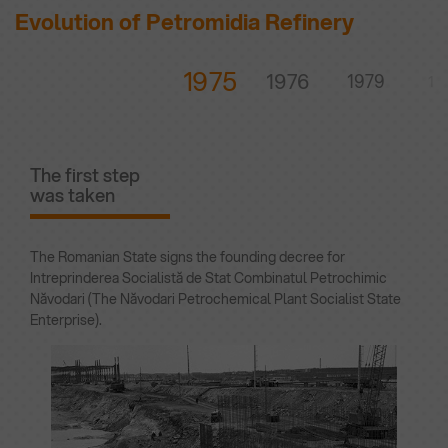
Evolution of Petromidia Refinery
1975
1976
1979
19
The first step
was taken
The Romanian State signs the founding decree for
Intreprinderea Socialistă de Stat Combinatul Petrochimic
Năvodari (The Năvodari Petrochemical Plant Socialist State
Enterprise).