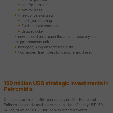
one for kerosene
two for diesel
three conversion units:
mild hydrocracking
fluid catalytic cracking
delayed coker
new support units, such the sulphur recovery and
tail gas treatment unit
hydrogen, nitrogen and flares plant
two modern line mixers for gasoline and diesel
150 million USD strategic investments in
Petromidia
On the occasion of its 45th anniversary in 2024, Rompetrol
Rafinare allocated a total investment budget of nearly USD 150
million, of which USD 85 million was directed toward