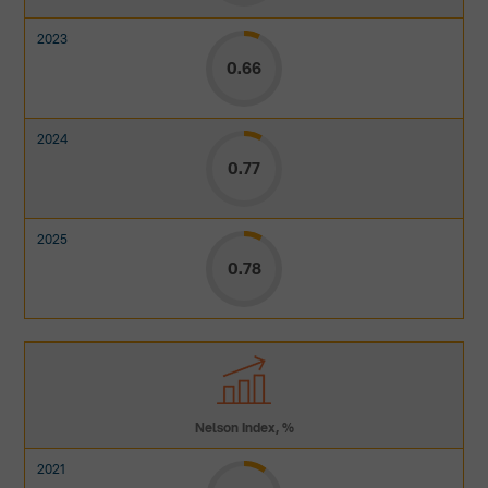
0.66
0.77
0.78
Nelson Index, %