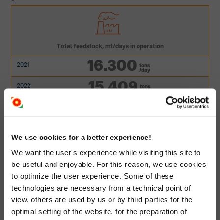
<
Total feedstock, mt/days in operation
16.300
tons
/day
15.409
tons
/day
14.000
tons
/day
15.360
tons
/day
We use cookies for a better experience!
16.133
tons
We want the user's experience while visiting this site to
/day
be useful and enjoyable. For this reason, we use cookies
to optimize the user experience. Some of these
technologies are necessary from a technical point of
view, others are used by us or by third parties for the
optimal setting of the website, for the preparation of
Total feedstock, mt/year