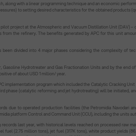
h, along with a linear programming technique and an economic performan
ssures) to setting desired characteristics for the obtained products (qu
 pilot project at the Atmospheric and Vacuum Distillation Unit (DAV) – 
ns from the refinery. The benefits generated by APC for this unit amount
 been divided into 4 major phases considering the complexity of tech
r, Gasoline Hydrotreater and Gas Fractionation Units and by the end o
ositive of about USD 1 million/ year.
PC implementation program which included the Catalytic Cracking Unit
third phase (catalytic reforming and jet hydrotreating) will be initiated, 
rds due to operated production facilities (the Petromidia Navodari an
romidia platform Control and Command Unit (CCU), including the units au
records last year, with historical levels reached on processed raw mate
el fuel (2.75 million tons), jet fuel (317K tons), white product yields (8