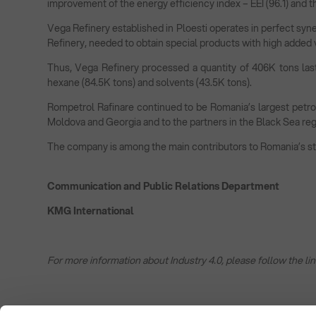
improvement of the energy efficiency index – EEI (96.1) and t
Vega Refinery established in Ploesti operates in perfect syner
Refinery, needed to obtain special products with high added 
Thus, Vega Refinery processed a quantity of 406K tons last
hexane (84.5K tons) and solvents (43.5K tons).
Rompetrol Rafinare continued to be Romania’s largest petrole
Moldova and Georgia and to the partners in the Black Sea regi
The company is among the main contributors to Romania’s stat
Communication and Public Relations Department
KMG International
For more information about Industry 4.0, please follow the lin