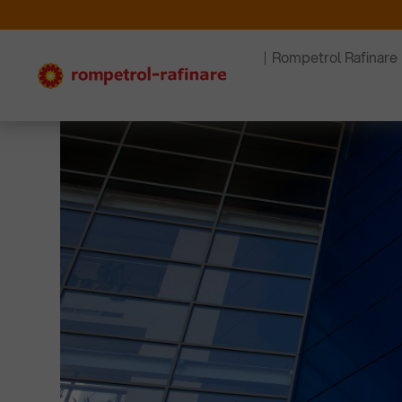
Rompetrol Rafinare