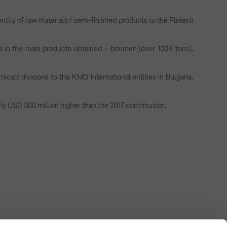
ntity of raw materials / semi-finished products to the Ploiesti
d in the main products obtained – bitumen (over 100K tons),
cals divisions to the KMG International entities in Bulgaria,
ly USD 300 million higher than the 2017 contribution.