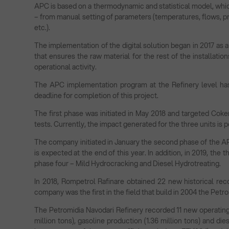
APC is based on a thermodynamic and statistical model, whic
– from manual setting of parameters (temperatures, flows, pre
etc.).
The implementation of the digital solution began in 2017 as a
that ensures the raw material for the rest of the installatio
operational activity.
The APC implementation program at the Refinery level has
deadline for completion of this project.
The first phase was initiated in May 2018 and targeted Coke
tests. Currently, the impact generated for the three units is p
The company initiated in January the second phase of the A
is expected at the end of this year. In addition, in 2019, the 
phase four – Mild Hydrocracking and Diesel Hydrotreating.
In 2018, Rompetrol Rafinare obtained 22 new historical reco
company was the first in the field that build in 2004 the Pet
The Petromidia Navodari Refinery recorded 11 new operating 
million tons), gasoline production (1.36 million tons) and dies