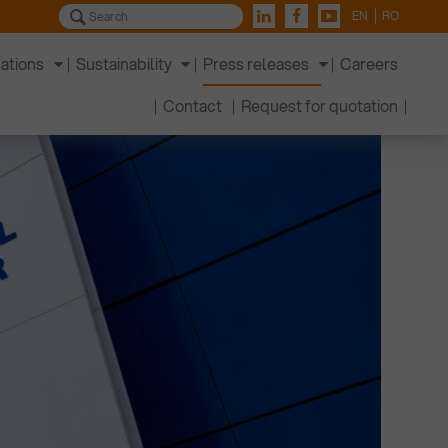
EN
RO
lations
Sustainability
Press releases
Careers
Contact
Request for quotation