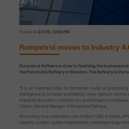
Posted at
4/9/19, 12:00 PM
Rompetrol moves to Industry 4.
Rompetrol Rafinare is close to finalizing the implementati
the Petromidia Refinery in Navodari. The Refinery is the l
“It is an important step for Romanian crude oil processing b
intelligence to increase profitability, more rigorous control
industrial revolution – Industry 4.0, and Rompetrol continues
Utekov, General Manager of Rompetrol Rafinare.
Amounting to an estimated cost of about USD 4 million, APC i
capacity, product quality improvement, reducing energy con