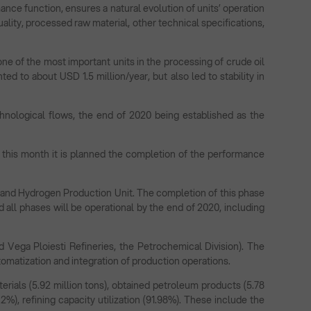
ce function, ensures a natural evolution of units’ operation
ality, processed raw material, other technical specifications,
one of the most important units in the processing of crude oil
ed to about USD 1.5 million/year, but also led to stability in
nological flows, the end of 2020 being established as the
f this month it is planned the completion of the performance
 and Hydrogen Production Unit. The completion of this phase
and all phases will be operational by the end of 2020, including
d Vega Ploiesti Refineries, the Petrochemical Division). The
tomatization and integration of production operations.
rials (5.92 million tons), obtained petroleum products (5.78
6.2%), refining capacity utilization (91.98%). These include the