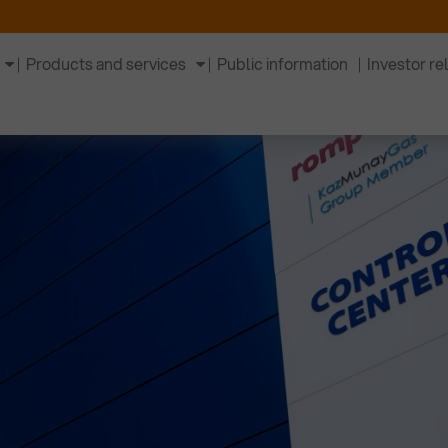
Products and services
Public information
Investor re