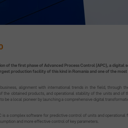
0
on of the first phase of Advanced Process Control (APC), a digital so
argest production facility of this kind in Romania and one of the mos
usiness, alignment with international trends in the field, through the
 of the obtained products, and operational stability of the units and of
 to be a local pioneer by launching a comprehensive digital transformati
s a complex software for predictive control of units and operational fl
sumption and more effective control of key parameters.