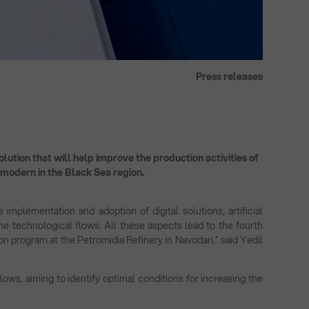
Press releases
lution that will help improve the production activities of
t modern in the Black Sea region.
 implementation and adoption of digital solutions, artificial
 the technological flows. All these aspects lead to the fourth
on program at the Petromidia Refinery in Navodari,” said Yedil
ows, aiming to identify optimal conditions for increasing the