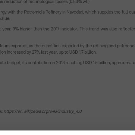
he reduction of technological losses (0.83% wt.)
gy with the Petromidia Refinery in Navodari, which supplies the full qua
value.
 year, 9% higher than the 2017 indicator. This trend was also reflecte
um exporter, as the quantities exported by the refining and petrochemi
on increased by 27% last year, up to USD 1.7 billion.
e budget, its contribution in 2018 reaching USD 1.5 billion, approximate
k:
https://en.wikipedia.org/wiki/Industry_4.0