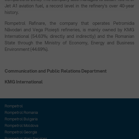
Jet A1 aviation fuel, a record level in the refinery's over 40-year
history.
Rompetrol Rafinare, the company that operates Petromidia
Năvodari and Vega Ploieşti refineries, is mainly owned by KMG
International (54.63%; directly and indirectly) and the Romanian
State through the Ministry of Economy, Energy and Business
Environment (44.69%).
Communication and Public Relations Department
KMG International
Rompetrol
Rompetrol Romania
Rompetrol Bulgaria
Rompetrol Moldova
Rompetrol Georgia
Rompetrol Well Services