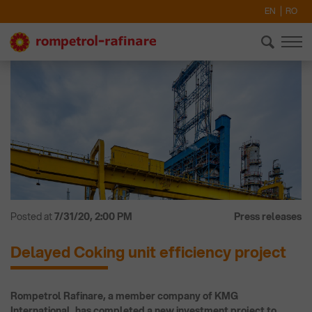
EN
RO
Posted at
7/31/20, 2:00 PM
Press releases
Delayed Coking unit efficiency project
Rompetrol Rafinare, a member company of KMG
International, has completed a new investment project to