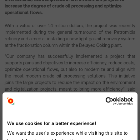
increase the degree of crude oil processing and optimize
operational flows.
With a value of over 1.4 million dollars, the project was recently
implemented during the general turnaround of the Petromidia
refinery and aimed at installing a new light gas oil recovery system
at the fractionation column within the Delayed Coking plant.
“Our company has successfully implemented a project that
supports plans and objectives to increase efficiency, reduce costs,
optimize operational flows, but also to modernize and align with
the most modern crude oil processing solutions. This initiative
joins the large projects to reduce the impact on the environment
and digitalization projects, meant to bring more efficiency", said
Felix Crudu Tesloveanu, general manager of Rompetrol Rafinare.
The introduction of the project in the flow of the Delayed Coking
plant will optimize the thermal profile on the column, which will
lead to an additional recovery of light gas oil at the same quality, by
We use cookies for a better experience!
reducing the amount of heavy gas oil.
We want the user's experience while visiting this site to
In addition, the reduction of the yield of heavy gas oil leads to the