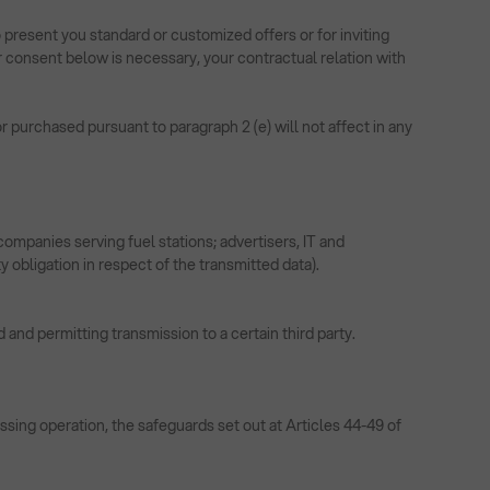
 present you standard or customized offers or for inviting
 consent below is necessary, your contractual relation with
 purchased pursuant to paragraph 2 (e) will not affect in any
ompanies serving fuel stations; advertisers, IT and
y obligation in respect of the transmitted data).
 and permitting transmission to a certain third party.
ssing operation, the safeguards set out at Articles 44-49 of