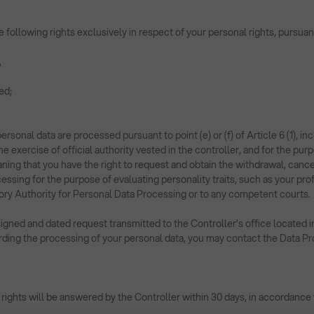
the following rights exclusively in respect of your personal rights, purs
,
ed;
ersonal data are processed pursuant to point (e) or (f) of Article 6 (1), i
the exercise of official authority vested in the controller, and for the pu
ing that you have the right to request and obtain the withdrawal, cance
sing for the purpose of evaluating personality traits, such as your prof
ory Authority for Personal Data Processing or to any competent courts.
igned and dated request transmitted to the Controller’s office located i
ding the processing of your personal data, you may contact the Data Prot
 rights will be answered by the Controller within 30 days, in accordance