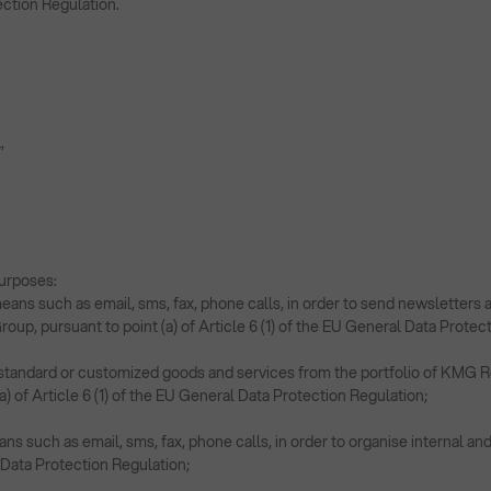
ection Regulation.
l,
urposes:
eans such as email, sms, fax, phone calls, in order to send newslette
up, pursuant to point (a) of Article 6 (1) of the EU General Data Protec
ng standard or customized goods and services from the portfolio of KMG 
a) of Article 6 (1) of the EU General Data Protection Regulation;
 such as email, sms, fax, phone calls, in order to organise internal and 
l Data Protection Regulation;