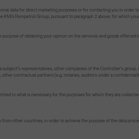
onal data for direct marketing purposes or for contacting you in order to
 the KMG Rompetrol Group, pursuant to paragraph 2 above, for which your
e purpose of obtaining your opinion on the services and goods offerred or
a subject’s representatives, other companies of the Controller’s group, c
other contractual partners (e.g. notaries, auditors under a confidentialit
limited to what is necessary for the purposes for which they are collected
s from other countries, in order to achieve the purpose of the data proce