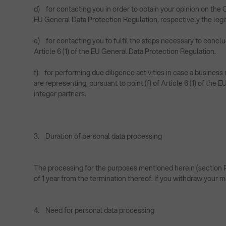
d) for contacting you in order to obtain your opinion on the 
EU General Data Protection Regulation, respectively the legit
e) for contacting you to fulfil the steps necessary to concl
Article 6 (1) of the EU General Data Protection Regulation.
f) for performing due diligence activities in case a busin
are representing, pursuant to point (f) of Article 6 (1) of the
integer partners.
3. Duration of personal data processing
The processing for the purposes mentioned herein (section Pur
of 1 year from the termination thereof. If you withdraw your 
4. Need for personal data processing