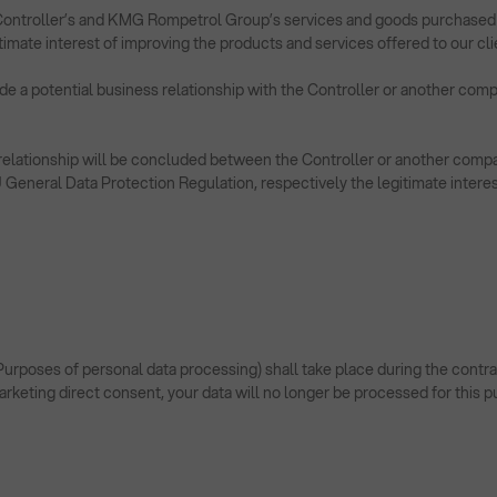
Controller’s and KMG Rompetrol Group’s services and goods purchased by y
imate interest of improving the products and services offered to our cli
ude a potential business relationship with the Controller or another co
ess relationship will be concluded between the Controller or another 
 EU General Data Protection Regulation, respectively the legitimate interes
poses of personal data processing) shall take place during the contractu
marketing direct consent, your data will no longer be processed for this 