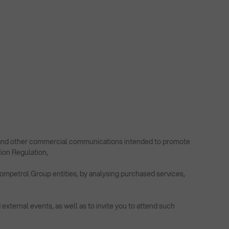
rs and other commercial communications intended to promote
tion Regulation,
Rompetrol Group entities, by analysing purchased services,
external events, as well as to invite you to attend such