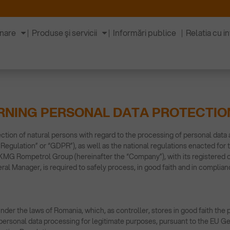
inare
Produse şi servicii
Informări publice
Relatia cu in
RNING PERSONAL DATA PROTECTIO
ction of natural persons with regard to the processing of personal data
Regulation” or “GDPR”), as well as the national regulations enacted for
MG Rompetrol Group (hereinafter the “Company”), with its registered off
al Manager, is required to safely process, in good faith and in complianc
der the laws of Romania, which, as controller, stores in good faith the 
of personal data processing for legitimate purposes, pursuant to the EU G