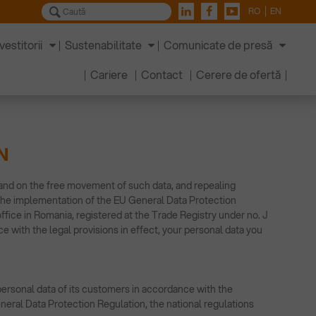
RO
EN
vestitorii
Sustenabilitate
Comunicate de presă
Cariere
Contact
Cerere de ofertă
N
 and on the free movement of such data, and repealing
 the implementation of the EU General Data Protection
ice in Romania, registered at the Trade Registry under no. J
e with the legal provisions in effect, your personal data you
personal data of its customers in accordance with the
eneral Data Protection Regulation, the national regulations