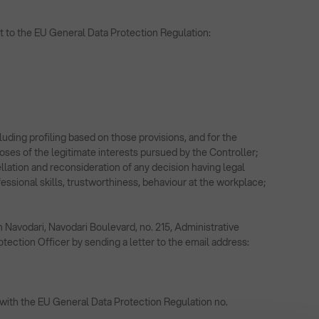
uant to the EU General Data Protection Regulation:
ncluding profiling based on those provisions, and for the
rposes of the legitimate interests pursued by the Controller;
llation and reconsideration of any decision having legal
essional skills, trustworthiness, behaviour at the workplace;
n Navodari, Navodari Boulevard, no. 215, Administrative
ection Officer by sending a letter to the email address:
 with the EU General Data Protection Regulation no.