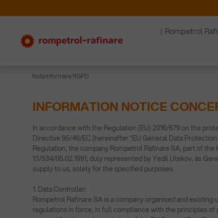
Rompetrol Raf
Nota informare RGPD
INFORMATION NOTICE CONCE
In accordance with the Regulation (EU) 2016/679 on the prote
Directive 95/46/EC (hereinafter “EU General Data Protection 
Regulation, the company Rompetrol Rafinare SA, part of the K
13/534/05.02.1991, duly represented by Yedil Utekov, as Gener
supply to us, solely for the specified purposes.
1. Data Controller:
Rompetrol Rafinare SA is a company organised and existing un
regulations in force, in full compliance with the principles 