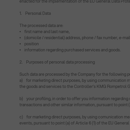
enacted for the implementation of the EU General Data Prot
1. Personal Data
The processed data are:
• first name and last name,
• (domicile / residential) address, phone / fax number, e-mai
• position
• information regarding purchased services and goods.
2. Purposes of personal data processing
Such data are processed by the Company for the following p
a) for marketing direct purposes, by using communication m
the goods and services to the Controller’s KMG Rompetrol Gro
b) your profiling, in order to offer you information regardi
transactions and other similar information, pursuant to point (
c) for marketing direct purposes, by using comunication means
events, pursuant to point (a) of Article 6 (1) of the EU Genera