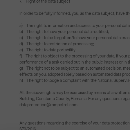
7. Right of the data subject
In order to be fully informed, you, as the data subject, have 
a) The right to information and access to your personal data
b) The right to have your personal data rectified,
c) The right to be forgotten/to have your personal data eras
d) The right to restriction of processing;
e) The right to data portability
f) The right to object to the processing of your data, if your p
performance of a task carried out in the public interest or in 
g) The right not to be subject to an automated decision, mean
effects on you, adopted solely based on automated data proces
h) The right to lodge a complaint with the National Supervis
All the above rights may be exercised by means of a written s
Building, Constanta County, Romania. For any questions regar
dataprotection@rompetrol.com
.
Any questions regarding the exercise of your data protection
679/2016.