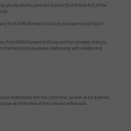
ou, by phone, pursuant to point (f) of Article 6 (1) of the
ents.
mpany from KMG Rompetrol Group, pursuant to point (b) of
company from KMG Rompetrol Group and the company that you
t of entering into business relationship with reliable and
al relationship with the Controller, as well as for a period
purpose as of the date of the consent withdrawal.