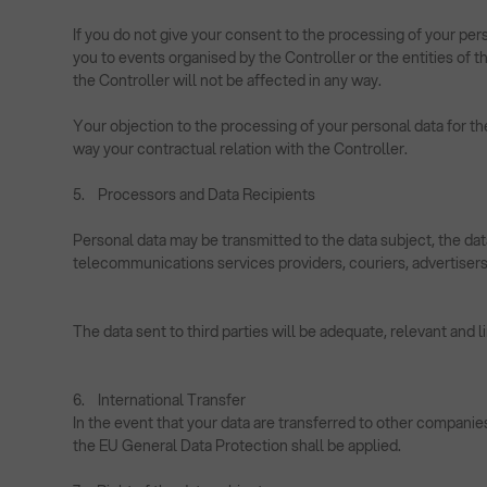
If you do not give your consent to the processing of your pers
you to events organised by the Controller or the entities of
the Controller will not be affected in any way.
Your objection to the processing of your personal data for th
way your contractual relation with the Controller.
5. Processors and Data Recipients
Personal data may be transmitted to the data subject, the dat
telecommunications services providers, couriers, advertisers, 
The data sent to third parties will be adequate, relevant and 
6. International Transfer
In the event that your data are transferred to other companie
the EU General Data Protection shall be applied.