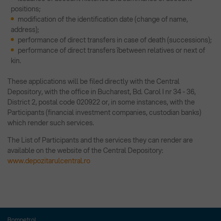
positions;
modification of the identification date (change of name,
address);
performance of direct transfers in case of death (successions);
performance of direct transfers îbetween relatives or next of
kin.
These applications will be filed directly with the Central
Depository, with the office in Bucharest, Bd. Carol I nr 34 - 36,
District 2, postal code 020922 or, in some instances, with the
Participants (financial investment companies, custodian banks)
which render such services.
The List of Participants and the services they can render are
available on the website of the Central Depository:
www.depozitarulcentral.ro
Rompetrol