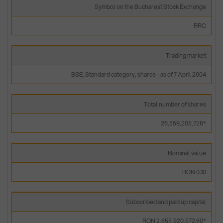
Symbol on the Bucharest Stock Exchange
RRC
Trading market
BSE, Standard category, shares - as of 7 April 2004
Total number of shares
26,559,205,726*
Nominal value
RON 0.10
Subscribed and paid up capital
RON 2,655,920,572.60*