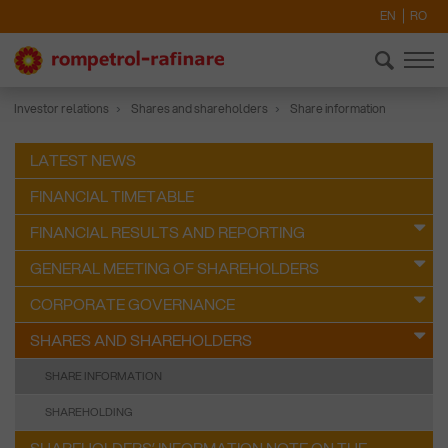
EN
RO
Investor relations
Shares and shareholders
Share information
LATEST NEWS
FINANCIAL TIMETABLE
FINANCIAL RESULTS AND REPORTING
GENERAL MEETING OF SHAREHOLDERS
CORPORATE GOVERNANCE
SHARES AND SHAREHOLDERS
SHARE INFORMATION
SHAREHOLDING