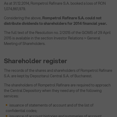
As at 31.12.2014, Rompetrol Rafinare S.A. booked a loss of RON
1,074,861,979.
Considering the above,
Rompetrol Rafinare S.A. could not
distribute dividends to shareholders for 2014 financial year.
The full text of the Resolution no. 2/2015 of the GOMS of 29 April
2015 is available in the section Investor Relations > General
Meeting of Shareholders.
Shareholder register
The records of the shares and shareholders of Rompetrol Rafinare
S.A. are kept by Depozitarul Central S.A. of Bucharest.
The shareholders of Rompetrol Rafinare are required to approach
the Central Depository when they need any of the following
services:
issuance of statements of account and of the list of
confidential codes;
issuance of account histories and summaries of account