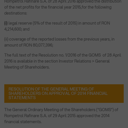
Rompetrol Rafinare S.A. of 28 April 2016 approved the distribution
of the net profits for the financial year 2015,for the following
destinations:
(i)
legal reserve (5% of the result of 2015) in amount of RON
4,214,600; and
(ii) coverage of the reported losses from the previous years, in
amount of RON 80,077,396;
The full text of the Resolution no. 1/2016 of the GOMS of 28 April
2016 is available in the section Investor Relations > General
Meeting of Shareholders.
RESOLUTION OF THE GENERAL MEETING OF
SHAREHOLDERS ON APPROVAL OF 2014 FINANCIAL
STATEMENTS
The General Ordinary Meeting of the Shareholders (“GOMS”) of
Rompetrol Rafinare S.A. of 29 April 2015 approved the 2014
financial statements.