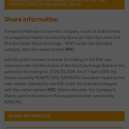
SHAREHOLDERS’ INFORMATION NOTE ON THE
PROTECTION OF PERSONAL DATA
Share information
Rompetrol Rafinare is a one-tier company, issuer of shares listed
on a regulated market operated by Bursa de Valori Bucuresti S.A.
(the Bucharest Stock Exchange - “BSE”) under the Standard
category, with the market symbol
RRC
.
Admitting the Company’s shares for trading on the BSE was
resolved under the Resolution of the Stock Exchange Board on the
admission for trading no. 27/25.03.2004. As of 7 April 2004, the
shares issued by ROMPETROL RAFINARE have been traded on the
main market operated by the BSE under the Standard category,
with the market symbol
RRC
. Before this date, the Company’s
shares used to be listed on the regulated market operated by
RASDAQ.
SHARE INFORMATION