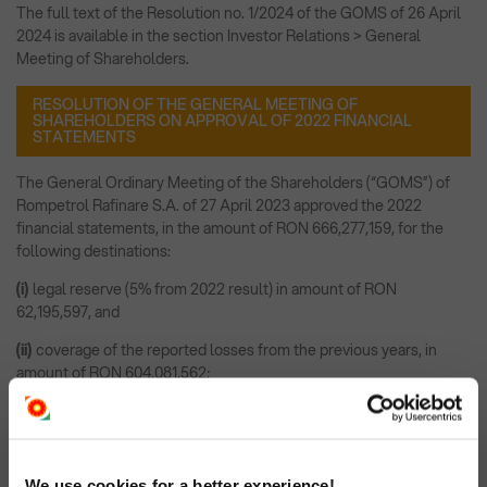
The full text of the Resolution no. 1/2024 of the GOMS of 26 April
2024 is available in the section Investor Relations > General
Meeting of Shareholders.
RESOLUTION OF THE GENERAL MEETING OF
SHAREHOLDERS ON APPROVAL OF 2022 FINANCIAL
STATEMENTS
The General Ordinary Meeting of the Shareholders (“GOMS”) of
Rompetrol Rafinare S.A. of 27 April 2023 approved the 2022
financial statements, in the amount of RON 666,277,159, for the
following destinations:
(i)
legal reserve (5% from 2022 result) in amount of RON
62,195,597, and
(ii)
coverage of the reported losses from the previous years, in
amount of RON 604,081,562;
The full text of the Resolution no. 1/2023 of the GOMS of 27 April
2023 is available in the section Investor Relations > General
Meeting of Shareholders.
We use cookies for a better experience!