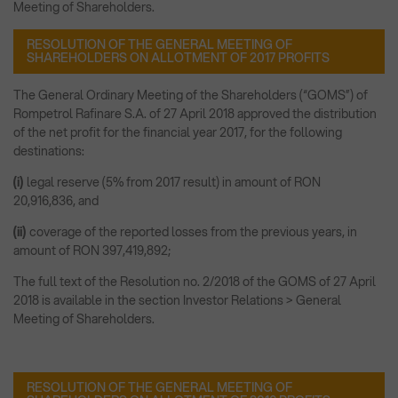
Meeting of Shareholders.
RESOLUTION OF THE GENERAL MEETING OF
SHAREHOLDERS ON ALLOTMENT OF 2017 PROFITS
The General Ordinary Meeting of the Shareholders (“GOMS”) of
Rompetrol Rafinare S.A. of 27 April 2018 approved the distribution
of the net profit for the financial year 2017, for the following
destinations:
(i)
legal reserve (5% from 2017 result) in amount of RON
20,916,836, and
(ii)
coverage of the reported losses from the previous years, in
amount of RON 397,419,892;
The full text of the Resolution no. 2/2018 of the GOMS of 27 April
2018 is available in the section Investor Relations > General
Meeting of Shareholders.
RESOLUTION OF THE GENERAL MEETING OF