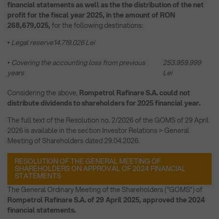
financial statements as well as the the distribution of the net
profit for the fiscal year 2025, in the amount of RON
268,679,025,
for the following destinations:
• Legal reserve
14.719.026 Lei
• Covering the accounting loss from previous
253.959.999
years
Lei
Considering the above,
Rompetrol Rafinare S.A. could not
distribute dividends to shareholders for 2025 financial year.
The full text of the Resolution no. 2/2026 of the GOMS of 29 April
2026 is available in the section Investor Relations > General
Meeting of Shareholders dated 29.04.2026.
RESOLUTION OF THE GENERAL MEETING OF
SHAREHOLDERS ON APPROVAL OF 2024 FINANCIAL
STATEMENTS
The General Ordinary Meeting of the Shareholders (“GOMS”) of
Rompetrol Rafinare S.A. of 29 April 2025, approved the 2024
financial statements.