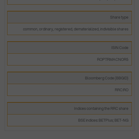
Share type
common, ordinary, registered, dematerialized, indivisible shares
ISIN Code
ROPTRMACNOR5
Bloomberg Code (BBGID)
RRC:RO
Indices containing the RRC share
BSE indices: BETPIus; BET-NG