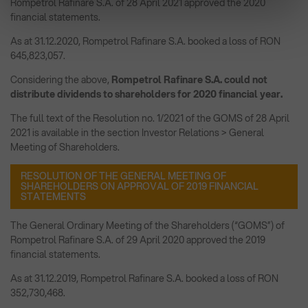
Rompetrol Rafinare S.A. of 28 April 2021 approved the 2020
financial statements.
As at 31.12.2020, Rompetrol Rafinare S.A. booked a loss of RON
645,823,057.
Considering the above,
Rompetrol Rafinare S.A. could not
distribute dividends to shareholders for 2020 financial year.
The full text of the Resolution no. 1/2021 of the GOMS of 28 April
2021 is available in the section Investor Relations > General
Meeting of Shareholders.
RESOLUTION OF THE GENERAL MEETING OF
SHAREHOLDERS ON APPROVAL OF 2019 FINANCIAL
STATEMENTS
The General Ordinary Meeting of the Shareholders (“GOMS”) of
Rompetrol Rafinare S.A. of 29 April 2020 approved the 2019
financial statements.
As at 31.12.2019, Rompetrol Rafinare S.A. booked a loss of RON
352,730,468.