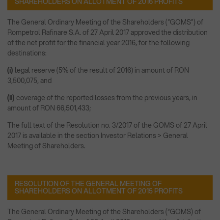
SHAREHOLDERS ON ALLOTMENT OF 2016 PROFITS
The General Ordinary Meeting of the Shareholders (“GOMS”) of
Rompetrol Rafinare S.A. of 27 April 2017 approved the distribution
of the net profit for the financial year 2016, for the following
destinations:
(i)
legal reserve (5% of the result of 2016) in amount of RON
3,500,075, and
(ii)
coverage of the reported losses from the previous years, in
amount of RON 66,501,433;
The full text of the Resolution no. 3/2017 of the GOMS of 27 April
2017 is available in the section Investor Relations > General
Meeting of Shareholders.
RESOLUTION OF THE GENERAL MEETING OF
SHAREHOLDERS ON ALLOTMENT OF 2015 PROFITS
The General Ordinary Meeting of the Shareholders (“GOMS) of