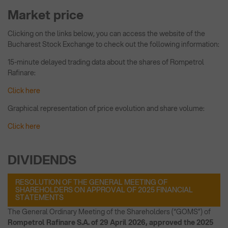
Market price
Clicking on the links below, you can access the website of the
Bucharest Stock Exchange to check out the following information:
15-minute delayed trading data about the shares of Rompetrol
Rafinare:
Click here
Graphical representation of price evolution and share volume:
Click here
DIVIDENDS
RESOLUTION OF THE GENERAL MEETING OF
SHAREHOLDERS ON APPROVAL OF 2025 FINANCIAL
STATEMENTS
The General Ordinary Meeting of the Shareholders (“GOMS”) of
Rompetrol Rafinare S.A. of 29 April 2026, approved the 2025