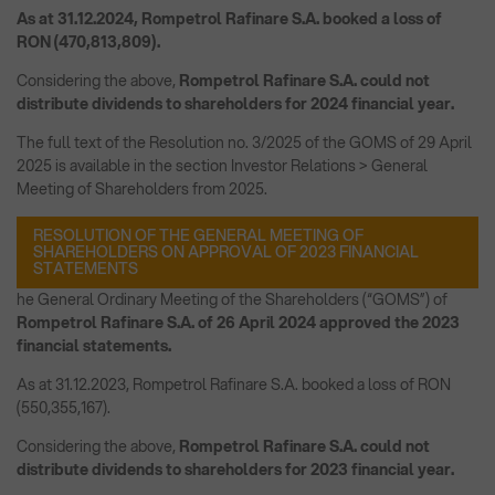
As at 31.12.2024, Rompetrol Rafinare S.A. booked a loss of
RON (470,813,809).
Considering the above,
Rompetrol Rafinare S.A. could not
distribute dividends to shareholders for 2024 financial year.
The full text of the Resolution no. 3/2025 of the GOMS of 29 April
2025 is available in the section Investor Relations > General
Meeting of Shareholders from 2025.
RESOLUTION OF THE GENERAL MEETING OF
SHAREHOLDERS ON APPROVAL OF 2023 FINANCIAL
STATEMENTS
he General Ordinary Meeting of the Shareholders (“GOMS”) of
Rompetrol Rafinare S.A. of 26 April 2024 approved the 2023
financial statements.
As at 31.12.2023, Rompetrol Rafinare S.A. booked a loss of RON
(550,355,167).
Considering the above,
Rompetrol Rafinare S.A. could not
distribute dividends to shareholders for 2023 financial year.