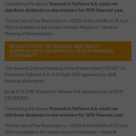
Considering the above,
Rompetrol Rafinare S.A. could not
distribute dividends to shareholders for 2019 financial year
.
The full text of the Resolution no. 1/2020 of the GOMS of 29 April
2020 is available in the section Investor Relations > General
Meeting of Shareholders.
RESOLUTION OF THE GENERAL MEETING OF
SHAREHOLDERS ON APPROVAL OF 2018 FINANCIAL
STATEMENTS
The General Ordinary Meeting of the Shareholders (“GOMS”) of
Rompetrol Rafinare S.A. of 24 April 2019 approved the 2018
financial statements.
As at 31.12.2018, Rompetrol Rafinare S.A. booked a loss of RON
230,205,630.
Considering the above,
Rompetrol Rafinare S.A. could not
distribute dividends to shareholders for 2018 financial year
.
The full text of the Resolution no. 1/2019 of the GOMS of 24 April
2019 is available in the section Investor Relations > General